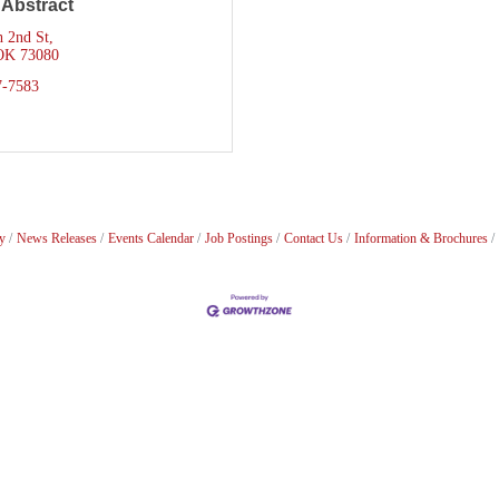
 Abstract
h 2nd St
OK
73080
7-7583
y
News Releases
Events Calendar
Job Postings
Contact Us
Information & Brochures