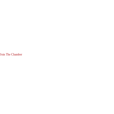
Join The Chamber