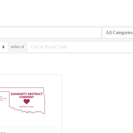
miles of