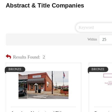
Abstract & Title Companies
Within
Results Found:
2
BRONZE
BRONZE