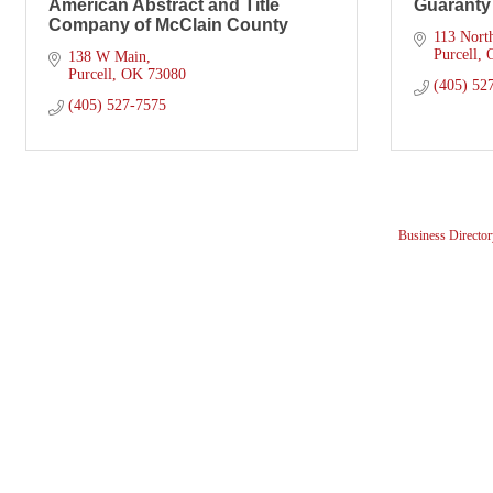
American Abstract and Title
Guaranty
Company of McClain County
113 Nort
Purcell
138 W Main
Purcell
OK
73080
(405) 52
(405) 527-7575
Business Director