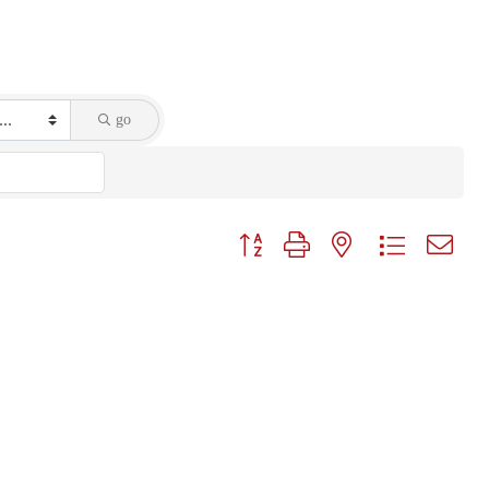
go
Button group with nested dropdown