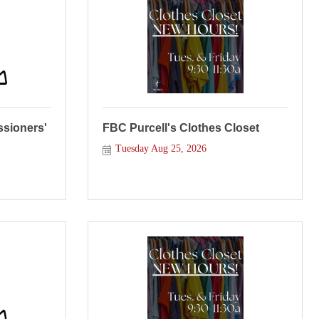
sioners'
FBC Purcell's Clothes Closet
Tuesday Aug 25, 2026