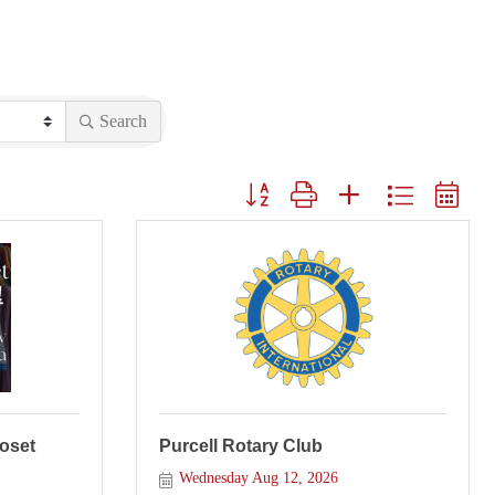
Search
Button group with nested dropdown
loset
Purcell Rotary Club
Wednesday Aug 12, 2026