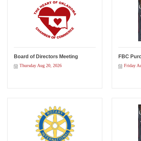
Board of Directors Meeting
FBC Purce
Thursday Aug 20, 2026
Friday A