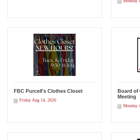
Monday A
FBC Purcell's Clothes Closet
Board of
Meeting
Friday Aug 14, 2026
Monday A