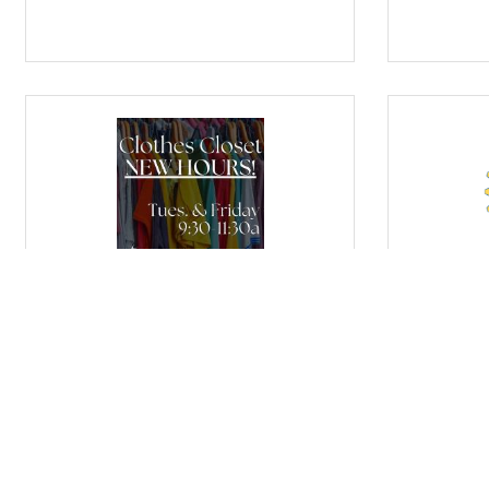
FBC Purcell's Clothes Closet
Purcell R
Tuesday Sep 8, 2026
Wednesda