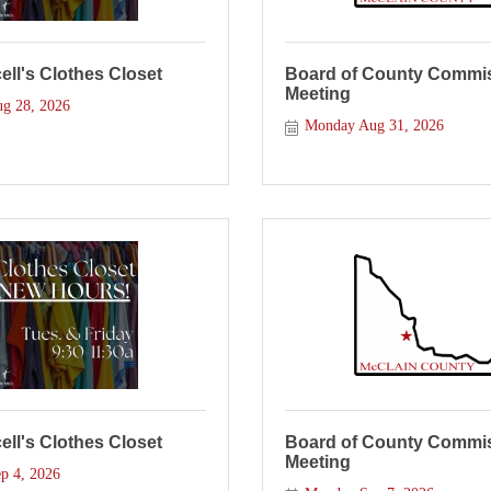
ll's Clothes Closet
Board of County Commis
Meeting
ug 28, 2026
Monday Aug 31, 2026
ll's Clothes Closet
Board of County Commis
Meeting
p 4, 2026