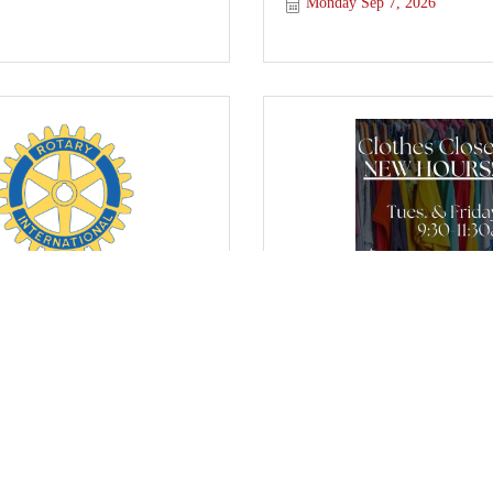
Monday Sep 7, 2026
otary Club
FBC Purcell's Clothes C
y Sep 9, 2026
Friday Sep 11, 2026