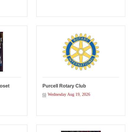
loset
Purcell Rotary Club
Wednesday Aug 19, 2026