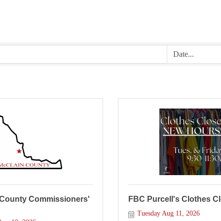
 County Commissioners'
FBC Purcell's Clothes C
Tuesday Aug 11, 2026