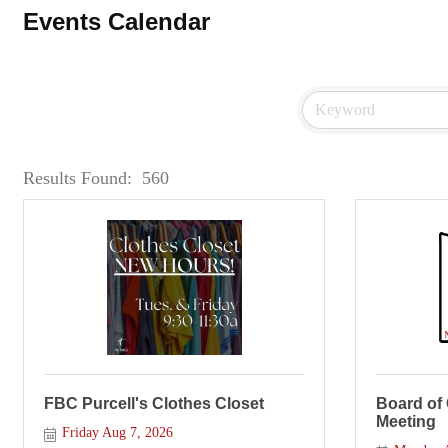
Events Calendar
Results Found:
560
FBC Purcell's Clothes Closet
Board of
Meeting
Friday Aug 7, 2026