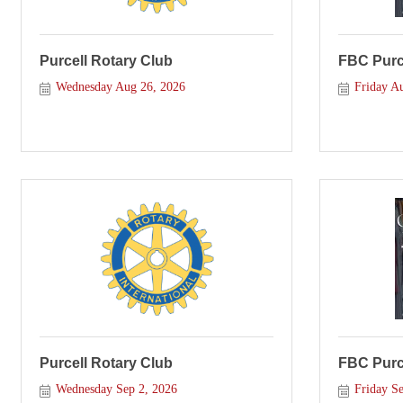
Purcell Rotary Club
FBC Purce
Wednesday Aug 26, 2026
Friday A
Purcell Rotary Club
FBC Purce
Wednesday Sep 2, 2026
Friday Se