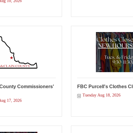
ug 10, 2026
 County Commissioners'
FBC Purcell's Clothes C
Tuesday Aug 18, 2026
ug 17, 2026