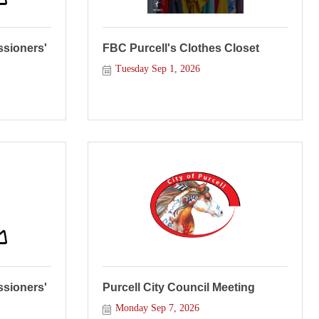
sioners'
FBC Purcell's Clothes Closet
Tuesday Sep 1, 2026
sioners'
Purcell City Council Meeting
Monday Sep 7, 2026