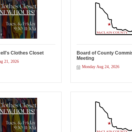
ll's Clothes Closet
Board of County Commis
Meeting
ug 21, 2026
Monday Aug 24, 2026