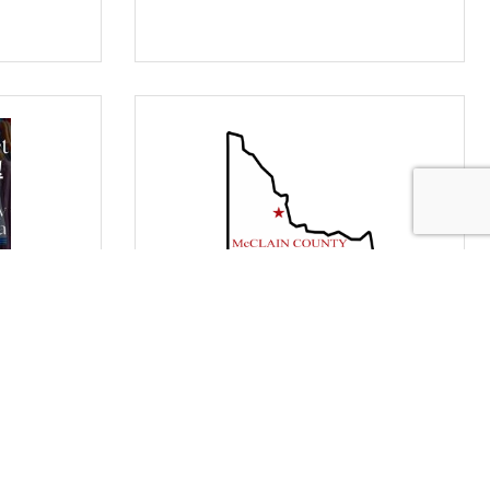
loset
Board of County Commissioners'
Meeting
Monday Sep 14, 2026