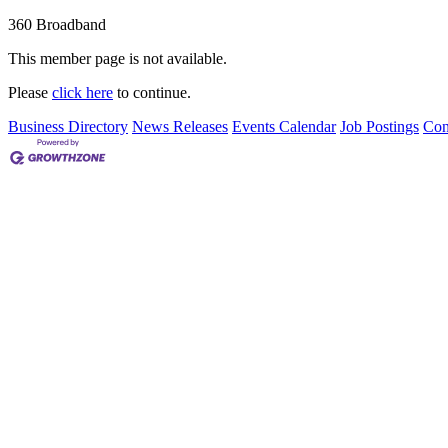
360 Broadband
This member page is not available.
Please
click here
to continue.
Business Directory
News Releases
Events Calendar
Job Postings
Con