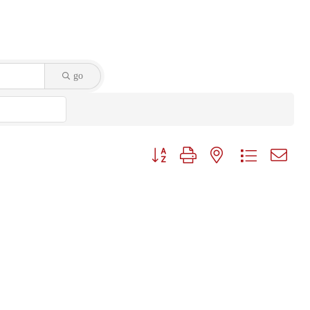
go
Button group with nested dropdown