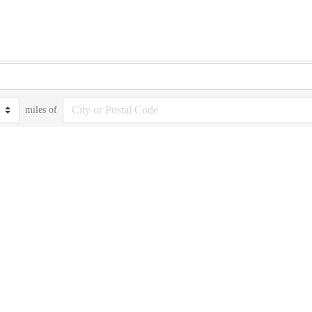
miles of