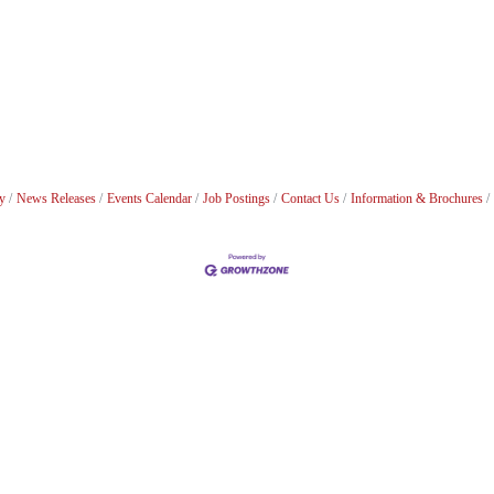
y
News Releases
Events Calendar
Job Postings
Contact Us
Information & Brochures