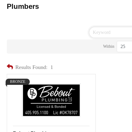
Plumbers
Within
Results Found:
1
BRONZE