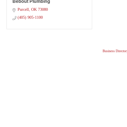
Bebout Plumbing
Purcell
OK
73080
(405) 905-1100
Business Director