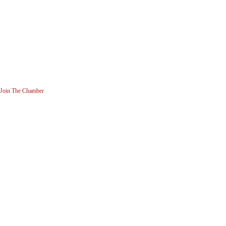
Join The Chamber