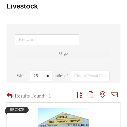
Livestock
go
Within
miles of
Button group with nested dropd
Results Found:
1
BRONZE