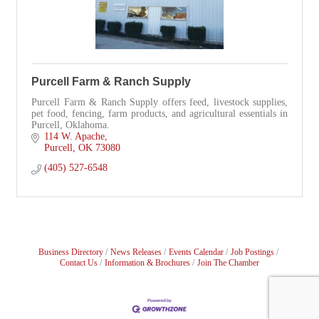
Purcell Farm & Ranch Supply
Purcell Farm & Ranch Supply offers feed, livestock supplies,
pet food, fencing, farm products, and agricultural essentials in
Purcell, Oklahoma.
114 W. Apache
Purcell
OK
73080
(405) 527-6548
Business Directory
News Releases
Events Calendar
Job Postings
Contact Us
Information & Brochures
Join The Chamber