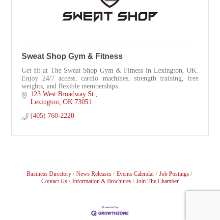
Sweat Shop Gym & Fitness
Get fit at The Sweat Shop Gym & Fitness in Lexington, OK.
Enjoy 24/7 access, cardio machines, strength training, free
weights, and flexible memberships.
123 West Broadway St.
Lexington
OK
73051
(405) 760-2220
Business Directory
News Releases
Events Calendar
Job Postings
Contact Us
Information & Brochures
Join The Chamber