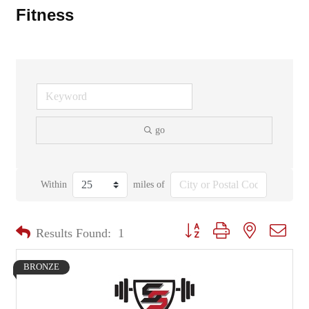
Fitness
go
Within
miles of
Button group with nested dropd
Results Found:
1
BRONZE