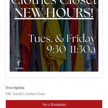
Description
FBC Purcell's Clothes Closet
Set a Reminder