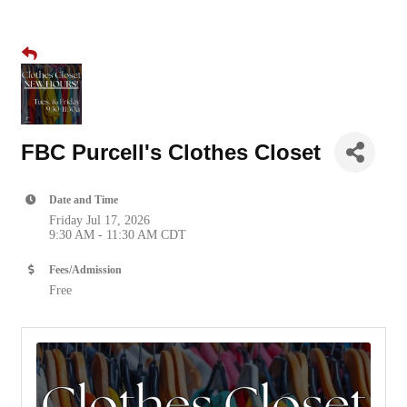
FBC Purcell's Clothes Closet
Date and Time
Friday Jul 17, 2026
9:30 AM - 11:30 AM CDT
Fees/Admission
Free