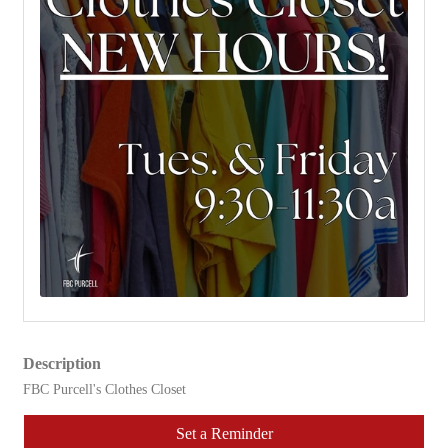
Description
FBC Purcell's Clothes Closet
Set a Reminder