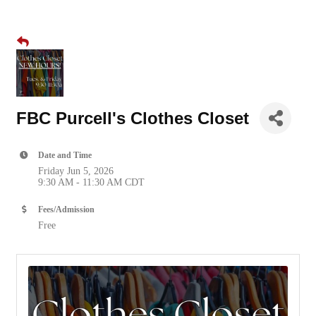
FBC Purcell's Clothes Closet
Date and Time
Friday Jun 5, 2026
9:30 AM - 11:30 AM CDT
Fees/Admission
Free