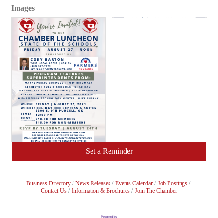
Images
Set a Reminder
Business Directory
News Releases
Events Calendar
Job Postings
Contact Us
Information & Brochures
Join The Chamber