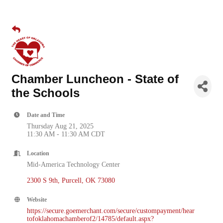
Chamber Luncheon - State of
the Schools
Date and Time
Thursday Aug 21, 2025
11:30 AM - 11:30 AM CDT
Location
Mid-America Technology Center
2300 S 9th
Purcell
OK
73080
Website
https://secure.goemerchant.com/secure/custompayment/hear
tofoklahomachamberof2/14785/default.aspx?