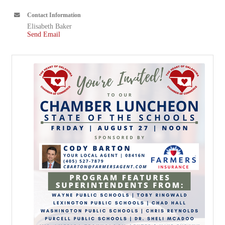
Contact Information
Elisabeth Baker
Send Email