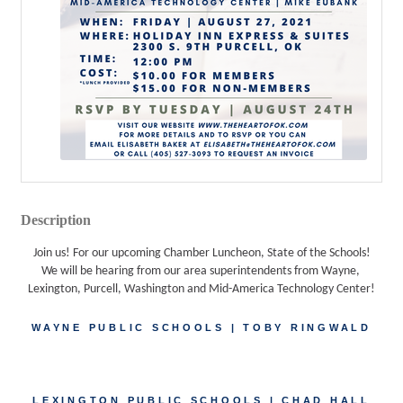
Description
Join us! For our upcoming Chamber Luncheon, State of the Schools!
We will be hearing from our area superintendents from Wayne, 
Lexington, Purcell, Washington and Mid-America Technology Center!
WAYNE PUBLIC SCHOOLS | TOBY RINGWALD
LEXINGTON PUBLIC SCHOOLS | CHAD HALL