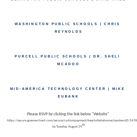
WASHINGTON PUBLIC SCHOOLS | CHRIS 
REYNOLDS
PURCELL PUBLIC SCHOOLS | DR. SHELI 
MCADOO
MID-AMERICA TECHNOLOGY CENTER | MIKE 
EUBANK
Please RSVP by clicking the link below "Website" 
https://secure.goemerchant.com/secure/custompayment/heartofoklahomachamberof2/14785/
th
by Tuesday, August 24