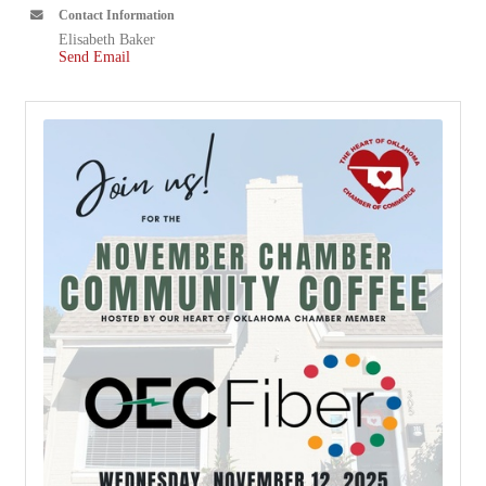
Contact Information
Elisabeth Baker
Send Email