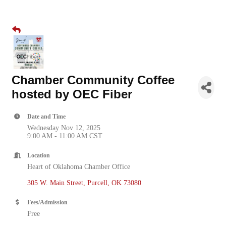
Chamber Community Coffee
hosted by OEC Fiber
Date and Time
Wednesday Nov 12, 2025
9:00 AM - 11:00 AM CST
Location
Heart of Oklahoma Chamber Office
305 W. Main Street
Purcell
OK
73080
Fees/Admission
Free