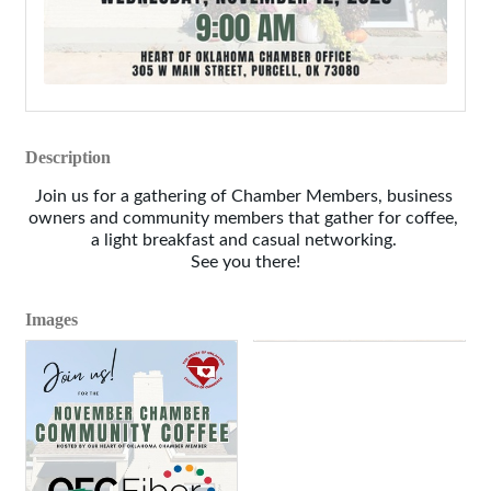
Description
Join us for a gathering of Chamber Members, business 
owners and community members that gather for coffee, 
a light breakfast and casual networking. 
See you there!
Images