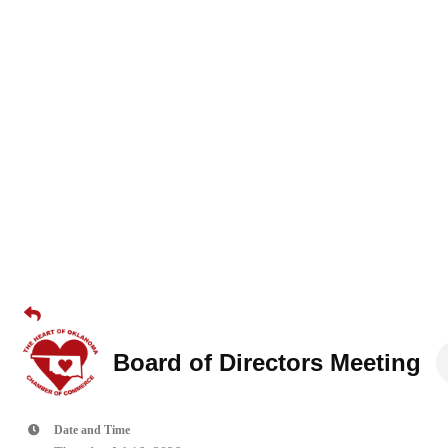
Board of Directors Meeting
Date and Time