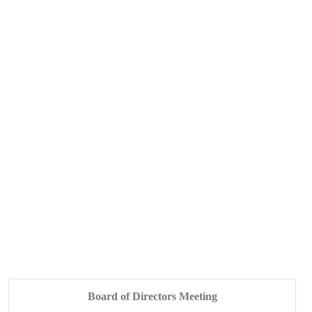
Board of Directors Meeting