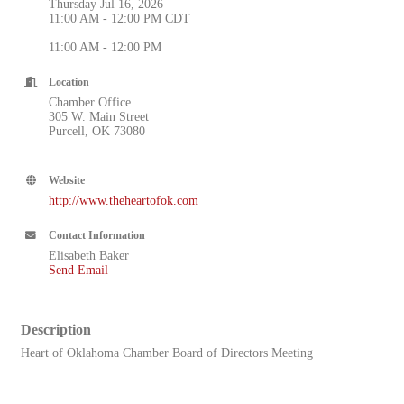
Thursday Jul 16, 2026
11:00 AM - 12:00 PM CDT
11:00 AM - 12:00 PM
Location
Chamber Office
305 W. Main Street
Purcell, OK 73080
Website
http://www.theheartofok.com
Contact Information
Elisabeth Baker
Send Email
Description
Heart of Oklahoma Chamber Board of Directors Meeting