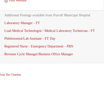
Visit Website
Additional Postings available from Purcell Municipal Hospital
Laboratory Manager - FT
Lead Medical Technologist / Medical Laboratory Technician - FT
Phlebotomist/Lab Assistant - FT Day
Registered Nurse - Emergency Department - PRN
Revenue Cycle Manager/Business Office Manager
Join The Chamber