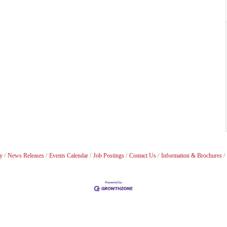
y
News Releases
Events Calendar
Job Postings
Contact Us
Information & Brochures