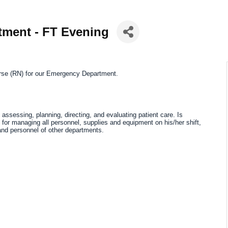
tment - FT Evening
rse (RN)
for our Emergency Department.
assessing, planning, directing, and evaluating patient care. Is
or managing all personnel, supplies and equipment on his/her shift,
 and personnel of other departments.