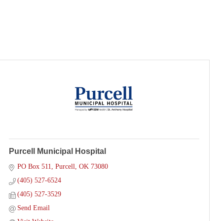
Purcell Municipal Hospital
PO Box 511
Purcell
OK
73080
(405) 527-6524
(405) 527-3529
Send Email