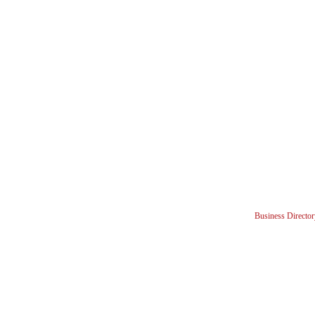
Business Director