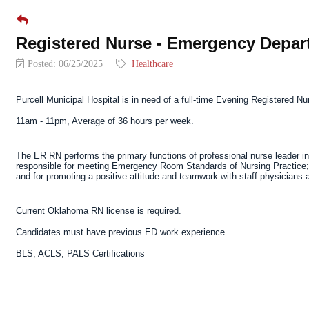
Registered Nurse - Emergency Depar
Posted: 06/25/2025
Healthcare
Purcell Municipal Hospital
is in need of a
full-time Evening Registered Nu
11am - 11pm, Average of 36 hours per week.
The ER RN performs the primary functions of professional nurse leader in 
responsible for meeting Emergency Room Standards of Nursing Practice; f
and for promoting a positive attitude and teamwork with staff physicians
Current Oklahoma RN license is required.
Candidates must have previous ED work experience.
BLS, ACLS, PALS Certifications