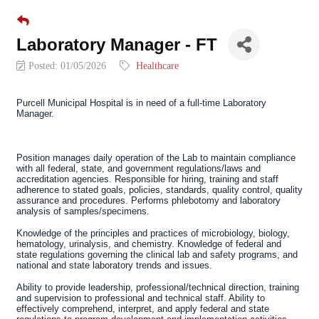
Laboratory Manager - FT
Posted: 01/05/2026
Healthcare
Purcell Municipal Hospital
is in need of a full-time
Laboratory
Manager.
Position manages daily operation of the Lab to maintain compliance
with all federal, state, and government regulations/laws and
accreditation agencies. Responsible for hiring, training and staff
adherence to stated goals, policies, standards, quality control, quality
assurance and procedures. Performs phlebotomy and laboratory
analysis of samples/specimens.
Knowledge of the principles and practices of microbiology, biology,
hematology, urinalysis, and chemistry. Knowledge of federal and
state regulations governing the clinical lab and safety programs, and
national and state laboratory trends and issues.
Ability to provide leadership, professional/technical direction, training
and supervision to professional and technical staff. Ability to
effectively comprehend, interpret, and apply federal and state