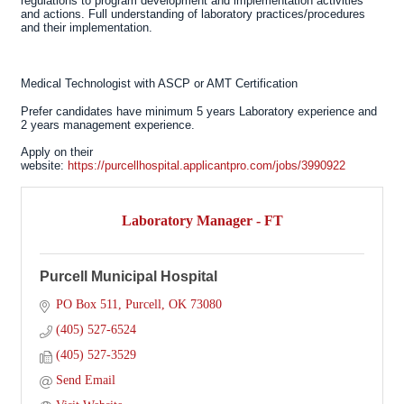
regulations to program development and implementation activities
and actions. Full understanding of laboratory practices/procedures
and their implementation.
Medical Technologist with ASCP or AMT Certification
Prefer candidates have minimum 5 years Laboratory experience and
2 years management experience.
Apply on their
website:
https://purcellhospital.applicantpro.com/jobs/3990922
Laboratory Manager - FT
Purcell Municipal Hospital
PO Box 511
Purcell
OK
73080
(405) 527-6524
(405) 527-3529
Send Email