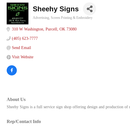
Sheehy Signs
Advertising
Screen Printing & Embroidery
Categories
310 W Washington
Purcell
OK
73080
(405) 623-7777
Send Email
Visit Website
About Us
Sheehy Signs is a full service sign shop offering design and production of
Rep/Contact Info