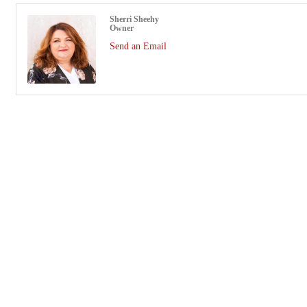
Sherri Sheehy
Owner
Send an Email