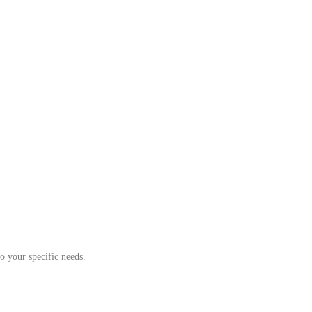
o your specific needs.