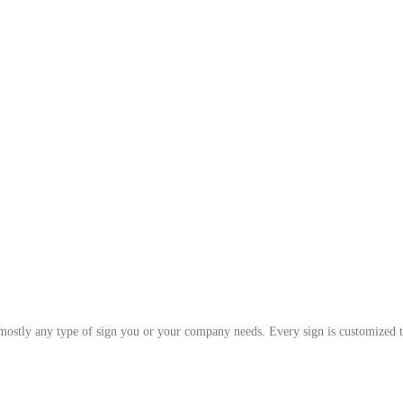
 mostly any type of sign you or your company needs. Every sign is customized t