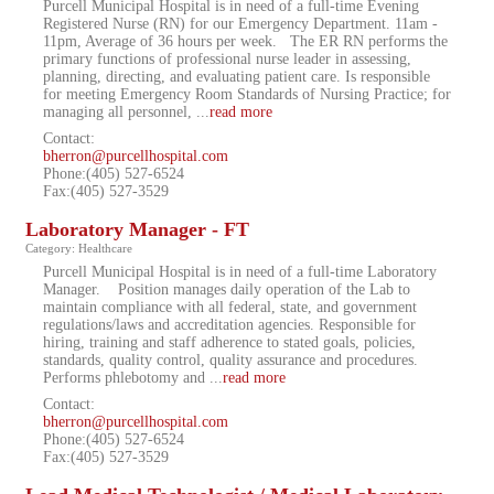
Purcell Municipal Hospital is in need of a full-time Evening
Registered Nurse (RN) for our Emergency Department. 11am -
11pm, Average of 36 hours per week. The ER RN performs the
primary functions of professional nurse leader in assessing,
planning, directing, and evaluating patient care. Is responsible
for meeting Emergency Room Standards of Nursing Practice; for
managing all personnel,
...
read more
Contact:
bherron@purcellhospital.com
Phone:(405) 527-6524
Fax:(405) 527-3529
Laboratory Manager - FT
Category: Healthcare
Purcell Municipal Hospital is in need of a full-time Laboratory
Manager. Position manages daily operation of the Lab to
maintain compliance with all federal, state, and government
regulations/laws and accreditation agencies. Responsible for
hiring, training and staff adherence to stated goals, policies,
standards, quality control, quality assurance and procedures.
Performs phlebotomy and
...
read more
Contact:
bherron@purcellhospital.com
Phone:(405) 527-6524
Fax:(405) 527-3529