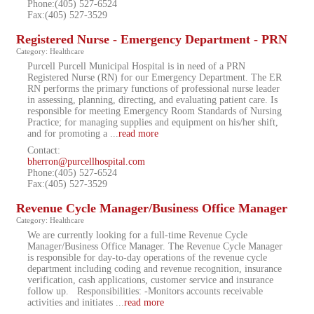
Phone:(405) 527-6524
Fax:(405) 527-3529
Registered Nurse - Emergency Department - PRN
Category: Healthcare
Purcell Purcell Municipal Hospital is in need of a PRN
Registered Nurse (RN) for our Emergency Department. The ER
RN performs the primary functions of professional nurse leader
in assessing, planning, directing, and evaluating patient care. Is
responsible for meeting Emergency Room Standards of Nursing
Practice; for managing supplies and equipment on his/her shift,
and for promoting a
...
read more
Contact:
bherron@purcellhospital.com
Phone:(405) 527-6524
Fax:(405) 527-3529
Revenue Cycle Manager/Business Office Manager
Category: Healthcare
We are currently looking for a full-time Revenue Cycle
Manager/Business Office Manager. The Revenue Cycle Manager
is responsible for day-to-day operations of the revenue cycle
department including coding and revenue recognition, insurance
verification, cash applications, customer service and insurance
follow up. Responsibilities: -Monitors accounts receivable
activities and initiates
...
read more