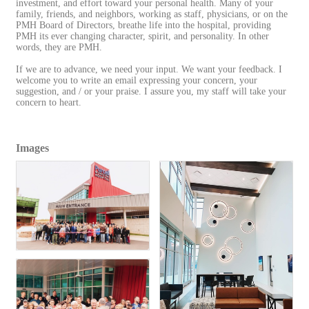
investment, and effort toward your personal health. Many of your
family, friends, and neighbors, working as staff, physicians, or on the
PMH Board of Directors, breathe life into the hospital, providing
PMH its ever changing character, spirit, and personality. In other
words, they are PMH.
If we are to advance, we need your input. We want your feedback. I
welcome you to write an email expressing your concern, your
suggestion, and / or your praise. I assure you, my staff will take your
concern to heart.
Images