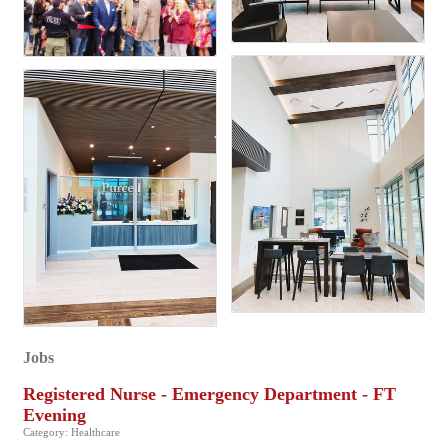
Jobs
Registered Nurse - Emergency Department - FT
Evening
Category: Healthcare