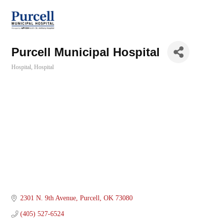
Purcell Municipal Hospital
Hospital
Hospital
Categories
2301 N. 9th Avenue
Purcell
OK
73080
(405) 527-6524