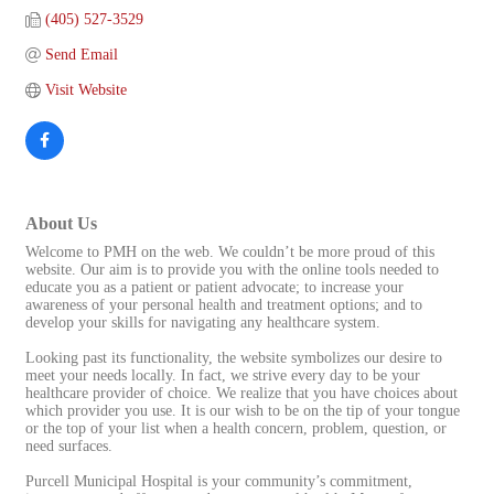
(405) 527-3529
Send Email
Visit Website
About Us
Welcome to PMH on the web. We couldn’t be more proud of this
website. Our aim is to provide you with the online tools needed to
educate you as a patient or patient advocate; to increase your
awareness of your personal health and treatment options; and to
develop your skills for navigating any healthcare system.
Looking past its functionality, the website symbolizes our desire to
meet your needs locally. In fact, we strive every day to be your
healthcare provider of choice. We realize that you have choices about
which provider you use. It is our wish to be on the tip of your tongue
or the top of your list when a health concern, problem, question, or
need surfaces.
Purcell Municipal Hospital is your community’s commitment,