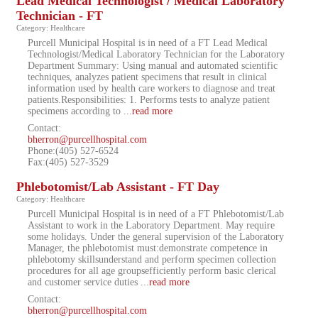
Lead Medical Technologist / Medical Laboratory
Technician - FT
Category: Healthcare
Purcell Municipal Hospital is in need of a FT Lead Medical
Technologist/Medical Laboratory Technician for the Laboratory
Department Summary: Using manual and automated scientific
techniques, analyzes patient specimens that result in clinical
information used by health care workers to diagnose and treat
patients.Responsibilities: 1. Performs tests to analyze patient
specimens according to
...
read more
Contact:
bherron@purcellhospital.com
Phone:(405) 527-6524
Fax:(405) 527-3529
Phlebotomist/Lab Assistant - FT Day
Category: Healthcare
Purcell Municipal Hospital is in need of a FT Phlebotomist/Lab
Assistant to work in the Laboratory Department. May require
some holidays. Under the general supervision of the Laboratory
Manager, the phlebotomist must:demonstrate competence in
phlebotomy skillsunderstand and perform specimen collection
procedures for all age groupsefficiently perform basic clerical
and customer service duties
...
read more
Contact:
bherron@purcellhospital.com