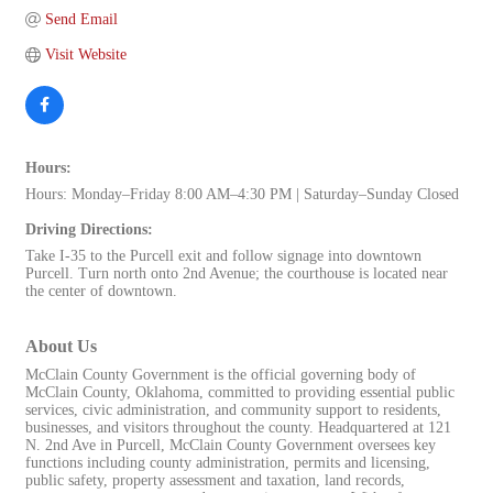
Send Email
Visit Website
Hours:
Hours: Monday–Friday 8:00 AM–4:30 PM | Saturday–Sunday Closed
Driving Directions:
Take I-35 to the Purcell exit and follow signage into downtown
Purcell. Turn north onto 2nd Avenue; the courthouse is located near
the center of downtown.
About Us
McClain County Government is the official governing body of
McClain County, Oklahoma, committed to providing essential public
services, civic administration, and community support to residents,
businesses, and visitors throughout the county. Headquartered at 121
N. 2nd Ave in Purcell, McClain County Government oversees key
functions including county administration, permits and licensing,
public safety, property assessment and taxation, land records,