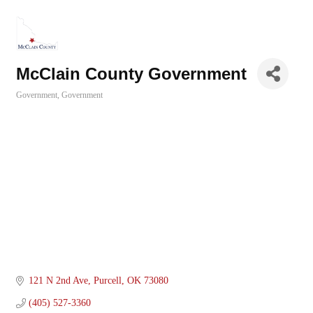
McClain County Government
Government
Government
Categories
121 N 2nd Ave
Purcell
OK
73080
(405) 527-3360