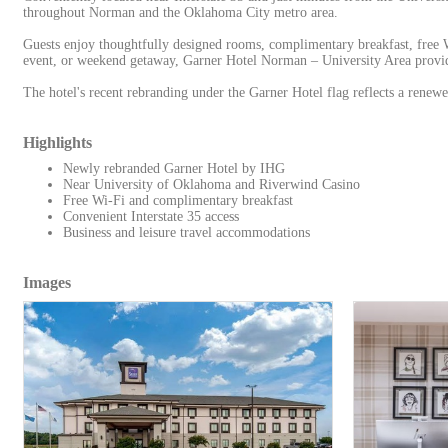
throughout Norman and the Oklahoma City metro area.
Guests enjoy thoughtfully designed rooms, complimentary breakfast, free W
event, or weekend getaway, Garner Hotel Norman – University Area provide
The hotel's recent rebranding under the Garner Hotel flag reflects a renew
Highlights
Newly rebranded Garner Hotel by IHG
Near University of Oklahoma and Riverwind Casino
Free Wi-Fi and complimentary breakfast
Convenient Interstate 35 access
Business and leisure travel accommodations
Images