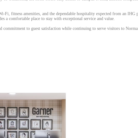
i-Fi, fitness amenities, and the dependable hospitality expected from an IHG 
s a comfortable place to stay with exceptional service and value.
ed commitment to guest satisfaction while continuing to serve visitors to Norm