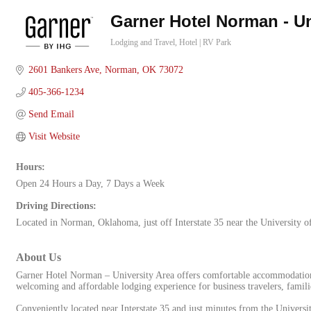
Garner Hotel Norman - Un
Lodging and Travel
Hotel | RV Park
Categories
2601 Bankers Ave
Norman
OK
73072
405-366-1234
Send Email
Visit Website
Hours:
Open 24 Hours a Day, 7 Days a Week
Driving Directions:
Located in Norman, Oklahoma, just off Interstate 35 near the University 
About Us
Garner Hotel Norman – University Area offers comfortable accommodations
welcoming and affordable lodging experience for business travelers, familie
Conveniently located near Interstate 35 and just minutes from the Universit