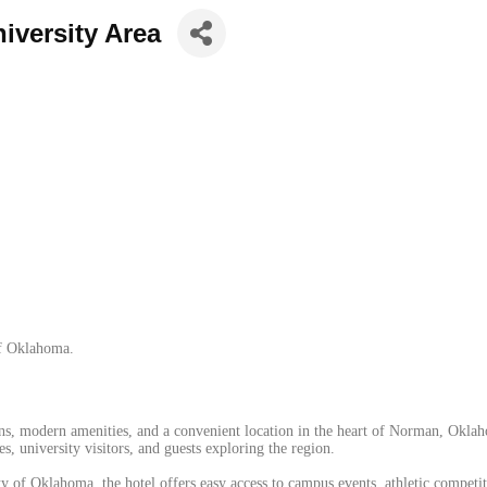
iversity Area
of Oklahoma.
, modern amenities, and a convenient location in the heart of Norman, Oklaho
s, university visitors, and guests exploring the region.
y of Oklahoma, the hotel offers easy access to campus events, athletic competiti