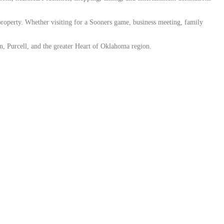
property. Whether visiting for a Sooners game, business meeting, family
an, Purcell, and the greater Heart of Oklahoma region.