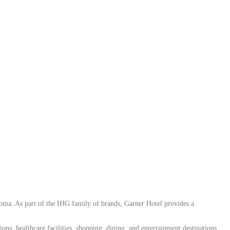
ma. As part of the IHG family of brands, Garner Hotel provides a
ons, healthcare facilities, shopping, dining, and entertainment destinations