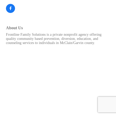
About Us
Frontline Family Solutions is a private nonprofit agency offering
quality community based prevention, diversion, education, and
counseling services to individuals in McClain/Garvin county.