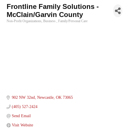
Frontline Family Solutions -
McClain/Garvin County
Non-Profit Organizations
Business
Family/Personal Care
Categories
902 NW 32nd
Newcastle
OK
73065
(405) 527-2424
Send Email
Visit Website