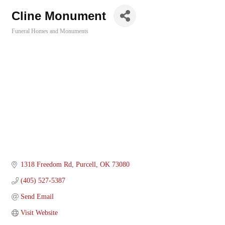
Cline Monument
Funeral Homes and Monuments
Categories
1318 Freedom Rd
Purcell
OK
73080
(405) 527-5387
Send Email
Visit Website