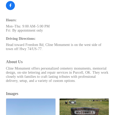
Hours:
Mon–Thu: 9:00 AM–5:00 PM
Fri: By appointment only
Driving Directions:
Head toward Freedom Rd; Cline Monument is on the west side of
town off Hwy 74/US-77.
About Us
Cline Monument offers personalized cemetery monuments, memorial
design, on-site lettering and repair services in Purcell, OK. They work
closely with families to craft lasting tributes with professional
delivery, setup, and a variety of custom options.
Images