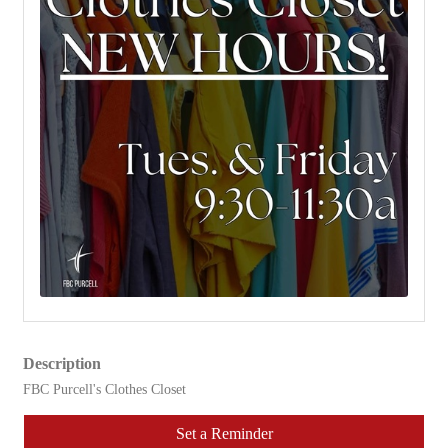
Description
FBC Purcell's Clothes Closet
Set a Reminder