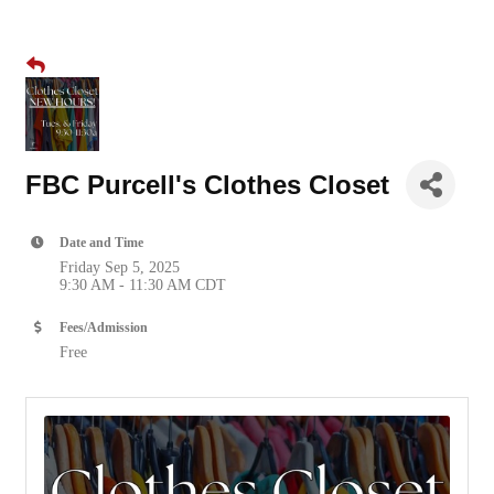
FBC Purcell's Clothes Closet
Date and Time
Friday Sep 5, 2025
9:30 AM - 11:30 AM CDT
Fees/Admission
Free